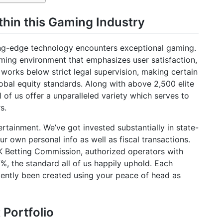
thin this Gaming Industry
ting-edge technology encounters exceptional gaming.
ming environment that emphasizes user satisfaction,
works below strict legal supervision, making certain
lobal equity standards. Along with above 2,500 elite
 of us offer a unparalleled variety which serves to
s.
tainment. We’ve got invested substantially in state-
ur own personal info as well as fiscal transactions.
K Betting Commission, authorized operators with
%, the standard all of us happily uphold. Each
cently been created using your peace of head as
Portfolio