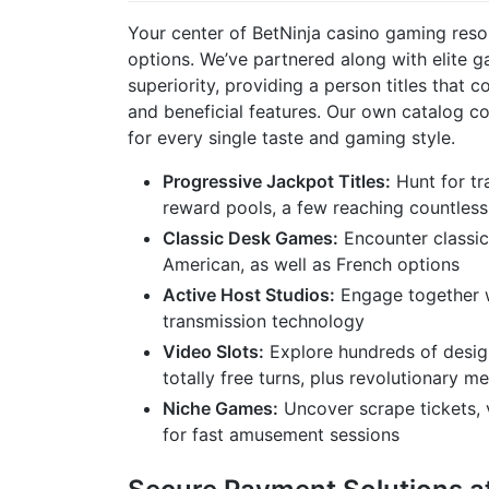
Your center of BetNinja casino gaming resou
options. We’ve partnered along with elite 
superiority, providing a person titles that 
and beneficial features. Our own catalog c
for every single taste and gaming style.
Progressive Jackpot Titles:
Hunt for tra
reward pools, a few reaching countless
Classic Desk Games:
Encounter classic
American, as well as French options
Active Host Studios:
Engage together wi
transmission technology
Video Slots:
Explore hundreds of desig
totally free turns, plus revolutionary m
Niche Games:
Uncover scrape tickets, 
for fast amusement sessions