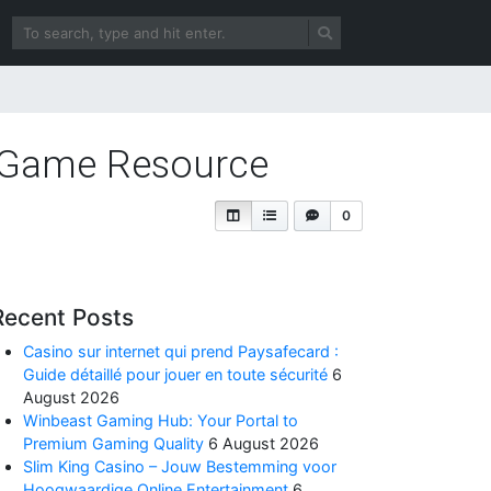
ja Game Resource
0
Recent Posts
Casino sur internet qui prend Paysafecard :
Guide détaillé pour jouer en toute sécurité
6
August 2026
Winbeast Gaming Hub: Your Portal to
Premium Gaming Quality
6 August 2026
Slim King Casino – Jouw Bestemming voor
Hoogwaardige Online Entertainment
6