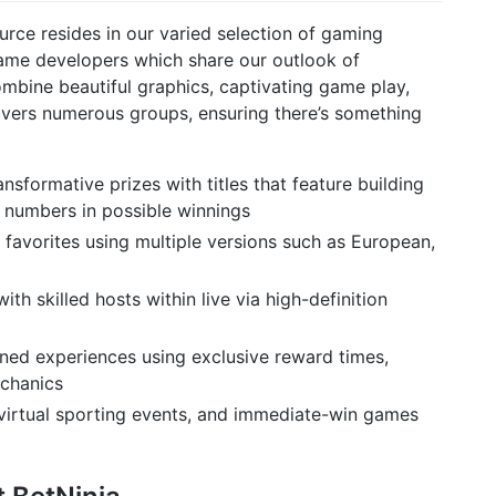
rce resides in our varied selection of gaming
game developers which share our outlook of
combine beautiful graphics, captivating game play,
overs numerous groups, ensuring there’s something
nsformative prizes with titles that feature building
 numbers in possible winnings
 favorites using multiple versions such as European,
th skilled hosts within live via high-definition
ned experiences using exclusive reward times,
echanics
virtual sporting events, and immediate-win games