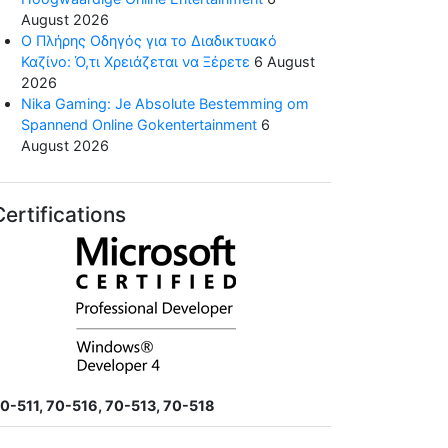
August 2026
Ο Πλήρης Οδηγός για το Διαδικτυακό
Καζίνο: Ό,τι Χρειάζεται να Ξέρετε
6 August
2026
Nika Gaming: Je Absolute Bestemming om
Spannend Online Gokentertainment
6
August 2026
Certifications
0-511, 70-516, 70-513, 70-518