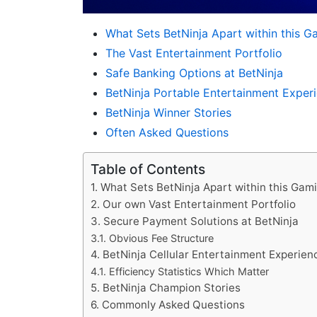
What Sets BetNinja Apart within this G
The Vast Entertainment Portfolio
Safe Banking Options at BetNinja
BetNinja Portable Entertainment Exper
BetNinja Winner Stories
Often Asked Questions
Table of Contents
What Sets BetNinja Apart within this Gami
Our own Vast Entertainment Portfolio
Secure Payment Solutions at BetNinja
Obvious Fee Structure
BetNinja Cellular Entertainment Experien
Efficiency Statistics Which Matter
BetNinja Champion Stories
Commonly Asked Questions