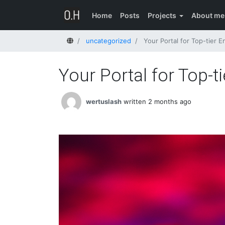
Home
Posts
Projects
About me
Home
uncategorized
Your Portal for Top-tier 
Your Portal for Top-
wertuslash
written 2 months ago