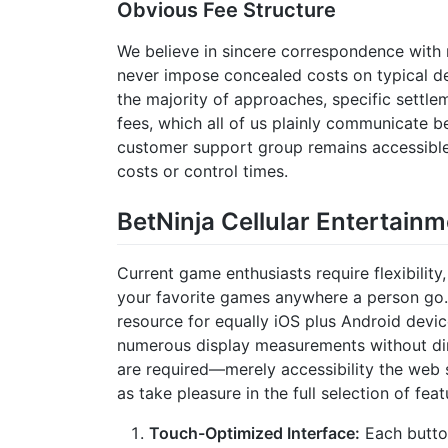
Obvious Fee Structure
We believe in sincere correspondence with 
never impose concealed costs on typical de
the majority of approaches, specific settle
fees, which all of us plainly communicate b
customer support group remains accessible
costs or control times.
BetNinja Cellular Entertain
Current game enthusiasts require flexibility
your favorite games anywhere a person go.
resource for equally iOS plus Android devic
numerous display measurements without dimi
are required—merely accessibility the web
as take pleasure in the full selection of feat
Touch-Optimized Interface:
Each button