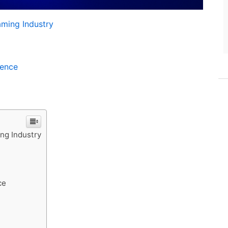
aming Industry
ience
ng Industry
ce