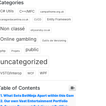
Categories
C# Utils
C++/MFC
campathome.org.uk
Entity Framework
caragordacantina.co.uk
Ci/CD
Non classé
ollysorsby.co.uk
Online gambling
Outils de Versioning
public
php
Projets
uncategorized
VSTO/Interop
WPF
WCF
Table of Contents
What Sets BetNinja Apart within this Gaming Industry
Our own Vast Entertainment Portfolio