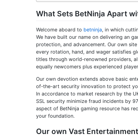
What Sets BetNinja Apart wi
Welcome aboard to
betninja
, in which cut
We have built our name on delivering an ga
protection, and advancement. Our own site 
every rotation, hand, and wager satisfies g
titles through world-renowned providers, all
equally newcomers plus experienced player
Our own devotion extends above basic enter
of-the-art security innovation to protect yo
In accordance to market research by the U
SSL security minimize fraud incidents by 97
aspect of BetNinja gaming resource has re
your foundation.
Our own Vast Entertainment 