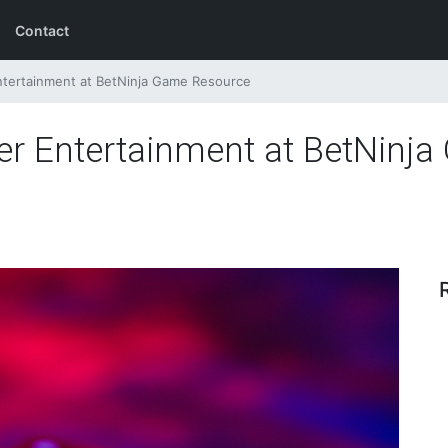
Contact
Entertainment at BetNinja Game Resource
tier Entertainment at BetNin