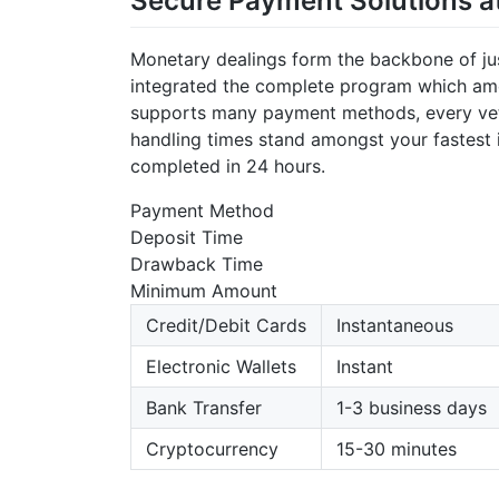
Secure Payment Solutions at
Monetary dealings form the backbone of ju
integrated the complete program which amo
supports many payment methods, every vet
handling times stand amongst your fastest 
completed in 24 hours.
Payment Method
Deposit Time
Drawback Time
Minimum Amount
Credit/Debit Cards
Instantaneous
Electronic Wallets
Instant
Bank Transfer
1-3 business days
Cryptocurrency
15-30 minutes