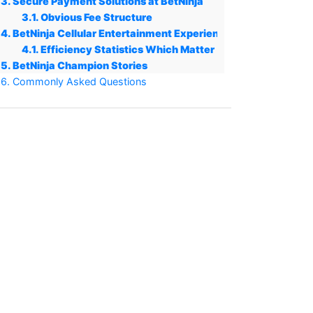
Secure Payment Solutions at BetNinja
Obvious Fee Structure
BetNinja Cellular Entertainment Experience
Efficiency Statistics Which Matter
BetNinja Champion Stories
Commonly Asked Questions