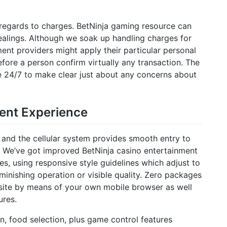
regards to charges. BetNinja gaming resource can
alings. Although we soak up handling charges for
ment providers might apply their particular personal
efore a person confirm virtually any transaction. The
 24/7 to make clear just about any concerns about
ment Experience
, and the cellular system provides smooth entry to
 We’ve got improved BetNinja casino entertainment
es, using responsive style guidelines which adjust to
nishing operation or visible quality. Zero packages
 site by means of your own mobile browser as well
ures.
, food selection, plus game control features