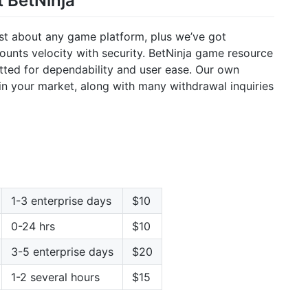
 BetNinja
st about any game platform, plus we’ve got
unts velocity with security. BetNinja game resource
ted for dependability and user ease. Our own
in your market, along with many withdrawal inquiries
1-3 enterprise days
$10
0-24 hrs
$10
3-5 enterprise days
$20
1-2 several hours
$15