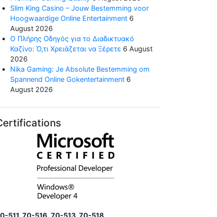
Slim King Casino – Jouw Bestemming voor
Hoogwaardige Online Entertainment
6
August 2026
Ο Πλήρης Οδηγός για το Διαδικτυακό
Καζίνο: Ό,τι Χρειάζεται να Ξέρετε
6 August
2026
Nika Gaming: Je Absolute Bestemming om
Spannend Online Gokentertainment
6
August 2026
Certifications
0-511, 70-516, 70-513, 70-518