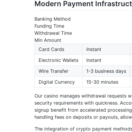
Modern Payment Infrastruct
Banking Method
Funding Time
Withdrawal Time
Min Amount
Card Cards
Instant
Electronic Wallets
Instant
Wire Transfer
1-3 business days
Digital Currency
15-30 minutes
Our casino manages withdrawal requests wit
security requirements with quickness. Accou
signup benefit from accelerated processing
handling fees on deposits or payouts, allo
The integration of crypto payment methods