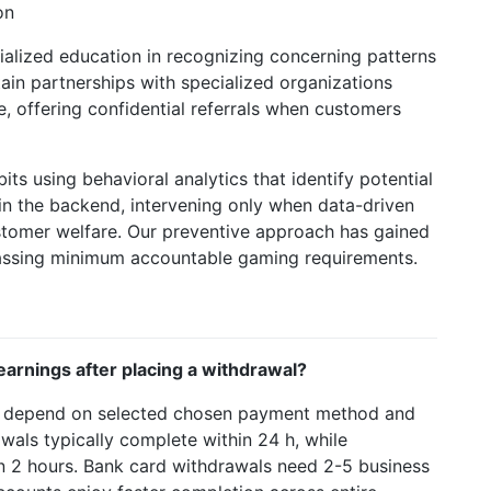
on
alized education in recognizing concerning patterns
ain partnerships with specialized organizations
e, offering confidential referrals when customers
ts using behavioral analytics that identify potential
 in the backend, intervening only when data-driven
stomer welfare. Our preventive approach has gained
passing minimum accountable gaming requirements.
earnings after placing a withdrawal?
s depend on selected chosen payment method and
rawals typically complete within 24 h, while
in 2 hours. Bank card withdrawals need 2-5 business