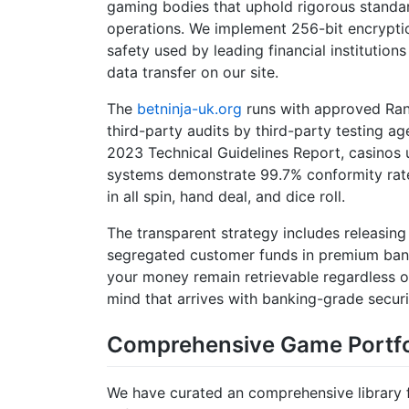
gaming bodies that uphold rigorous standa
operations. We implement 256-bit encrypti
safety used by leading financial instituti
data transfer on our site.
The
betninja-uk.org
runs with approved Ra
third-party audits by third-party testing 
2023 Technical Guidelines Report, casinos 
systems demonstrate 99.7% conformity rates
in all spin, hand deal, and dice roll.
The transparent strategy includes releasi
segregated customer funds in premium bankin
your money remain retrievable regardless o
mind that arrives with banking-grade securi
Comprehensive Game Portfol
We have curated an comprehensive library f