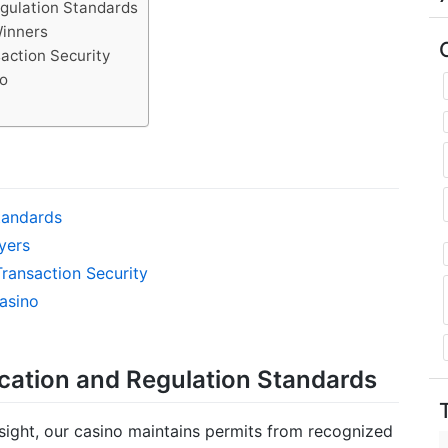
egulation Standards
Winners
action Security
no
tandards
yers
ransaction Security
asino
ication and Regulation Standards
rsight, our casino maintains permits from recognized