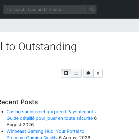
l to Outstanding
0
Recent Posts
Casino sur internet qui prend Paysafecard :
Guide détaillé pour jouer en toute sécurité
6
August 2026
Winbeast Gaming Hub: Your Portal to
Premium Gaming Quality
6 August 2026