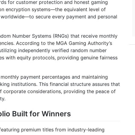
rds for customer protection and honest gaming
on encryption systems—the equivalent level of
ons worldwide—to secure every payment and personal
ndom Number Systems (RNGs) that receive monthly
agencies. According to the MGA Gaming Authority’s
utilizing independently verified random number
 with equity protocols, providing genuine fairness
ng monthly payment percentages and maintaining
g institutions. This financial structure assures that
f corporate considerations, providing the peace of
ty.
io Built for Winners
eaturing premium titles from industry-leading