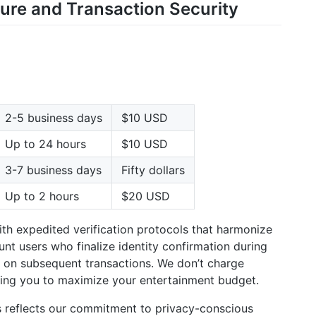
ure and Transaction Security
2-5 business days
$10 USD
Up to 24 hours
$10 USD
3-7 business days
Fifty dollars
Up to 2 hours
$20 USD
h expedited verification protocols that harmonize
nt users who finalize identity confirmation during
 on subsequent transactions. We don’t charge
wing you to maximize your entertainment budget.
 reflects our commitment to privacy-conscious