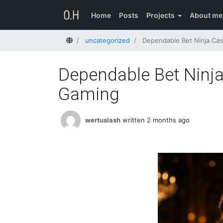
Home
Posts
Projects
About me
Home
uncategorized
Dependable Bet Ninja Cas
Dependable Bet Ninja
Gaming
wertuslash
written 2 months ago