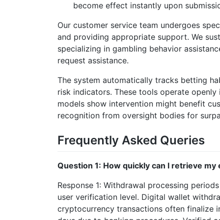
become effect instantly upon submissi
Our customer service team undergoes speci
and providing appropriate support. We sust
specializing in gambling behavior assistanc
request assistance.
The system automatically tracks betting habi
risk indicators. These tools operate openly
models show intervention might benefit cu
recognition from oversight bodies for sur
Frequently Asked Queries
Question 1: How quickly can I retrieve my 
Response 1: Withdrawal processing period
user verification level. Digital wallet withd
cryptocurrency transactions often finalize 