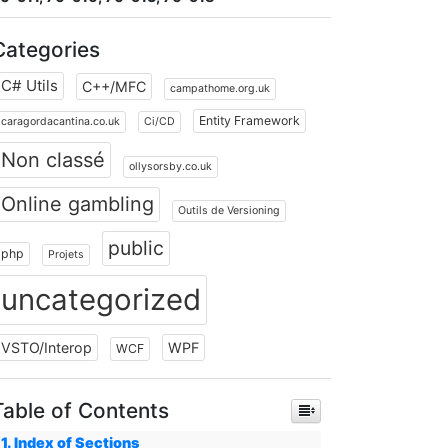
Categories
C# Utils
C++/MFC
campathome.org.uk
Entity Framework
caragordacantina.co.uk
Ci/CD
Non classé
ollysorsby.co.uk
Online gambling
Outils de Versioning
public
php
Projets
uncategorized
VSTO/Interop
WPF
WCF
Table of Contents
Index of Sections