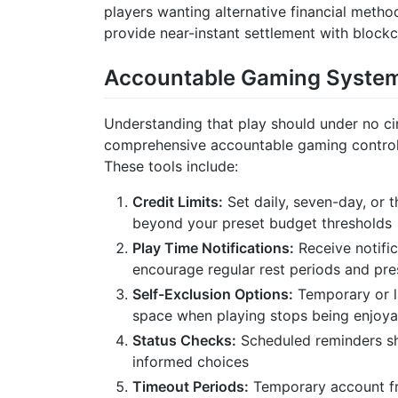
players wanting alternative financial meth
provide near-instant settlement with block
Accountable Gaming System
Understanding that play should under no 
comprehensive accountable gaming control
These tools include:
Credit Limits:
Set daily, seven-day, or 
beyond your preset budget thresholds
Play Time Notifications:
Receive notific
encourage regular rest periods and pre
Self-Exclusion Options:
Temporary or la
space when playing stops being enjoya
Status Checks:
Scheduled reminders sh
informed choices
Timeout Periods:
Temporary account fr