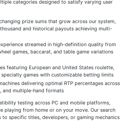
ltiple categories designed to satisfy varying user
changing prize sums that grow across our system,
 thousand and historical payouts achieving multi-
xperience streamed in high-definition quality from
 wheel games, baccarat, and table game variations
tes featuring European and United States roulette,
d specialty games with customizable betting limits
chines delivering optimal RTP percentages across
s, and multiple-hand formats
tibility testing across PC and mobile platforms,
re playing from home or on your move. Our search
s to specific titles, developers, or gaming mechanics