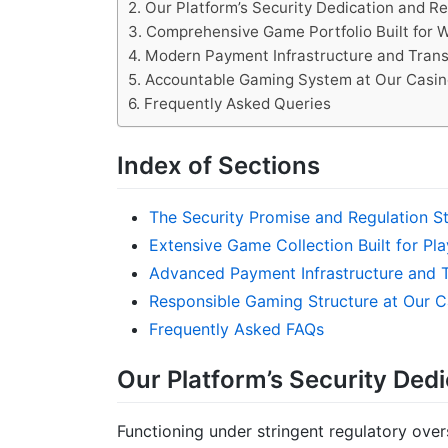
Our Platform’s Security Dedication and R
Comprehensive Game Portfolio Built for 
Modern Payment Infrastructure and Trans
Accountable Gaming System at Our Casi
Frequently Asked Queries
Index of Sections
The Security Promise and Regulation S
Extensive Game Collection Built for Pla
Advanced Payment Infrastructure and T
Responsible Gaming Structure at Our C
Frequently Asked FAQs
Our Platform’s Security Ded
Functioning under stringent regulatory ove