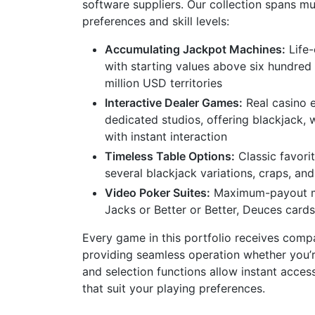
software suppliers. Our collection spans mu
preferences and skill levels:
Accumulating Jackpot Machines:
Life-
with starting values above six hundred
million USD territories
Interactive Dealer Games:
Real casino e
dedicated studios, offering blackjack,
with instant interaction
Timeless Table Options:
Classic favori
several blackjack variations, craps, an
Video Poker Suites:
Maximum-payout ma
Jacks or Better or Better, Deuces card
Every game in this portfolio receives compa
providing seamless operation whether you’
and selection functions allow instant acces
that suit your playing preferences.