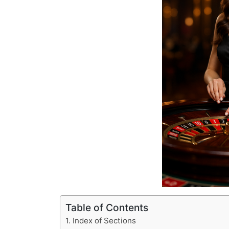
Table of Contents
Index of Sections