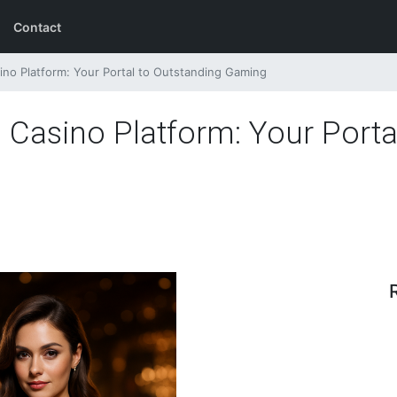
Contact
ino Platform: Your Portal to Outstanding Gaming
 Casino Platform: Your Porta