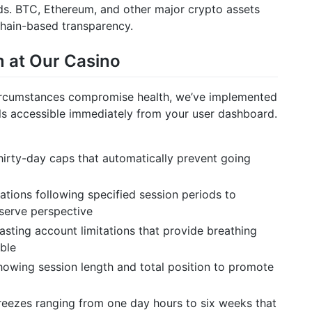
ods. BTC, Ethereum, and other major crypto assets
chain-based transparency.
 at Our Casino
circumstances compromise health, we’ve implemented
s accessible immediately from your user dashboard.
thirty-day caps that automatically prevent going
ations following specified session periods to
serve perspective
sting account limitations that provide breathing
ble
owing session length and total position to promote
eezes ranging from one day hours to six weeks that