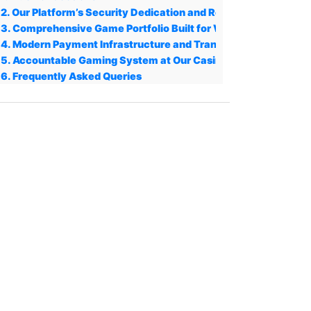
Our Platform’s Security Dedication and Regulation Standar
Comprehensive Game Portfolio Built for Winners
Modern Payment Infrastructure and Transaction Security
Accountable Gaming System at Our Casino
Frequently Asked Queries