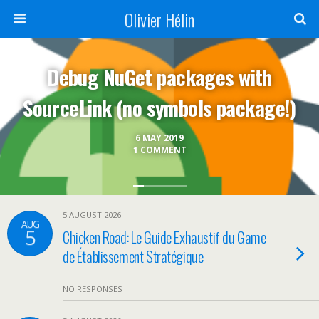
Olivier Hélin
Debug NuGet packages with
SourceLink (no symbols package!)
6 MAY 2019
1 COMMENT
5 AUGUST 2026
AUG
5
Chicken Road: Le Guide Exhaustif du Game
de Établissement Stratégique
NO RESPONSES