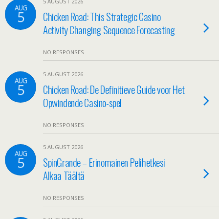
5 AUGUST 2026
AUG
5
Chicken Road: This Strategic Casino
Activity Changing Sequence Forecasting
NO RESPONSES
5 AUGUST 2026
AUG
5
Chicken Road: De Definitieve Guide voor Het
Opwindende Casino-spel
NO RESPONSES
5 AUGUST 2026
AUG
5
SpinGrande – Erinomainen Pelihetkesi
Alkaa Täältä
NO RESPONSES