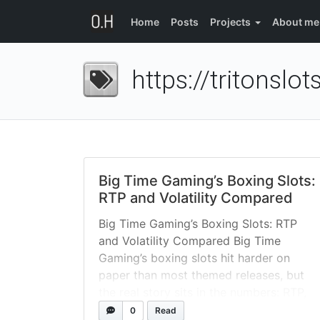
Home
Posts
Projects
About me
https://tritonslo
Big Time Gaming’s Boxing Slots:
RTP and Volatility Compared
Big Time Gaming’s Boxing Slots: RTP
and Volatility Compared Big Time
Gaming’s boxing slots hit harder on
paper than most themed releases, but
the real story sits in the numbers: RTP,
volatility, slot mechanics, paytable
0
Read