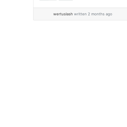
structure, and bonus rounds all pull in
different directions. The boxing theme
wertuslash
written 2 months ago
gives these BTG slots a bruising edge,
yet... »
read more