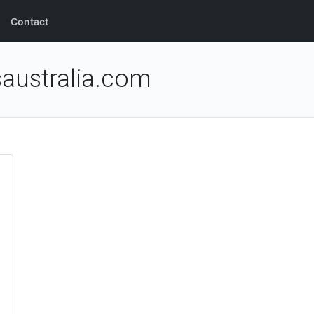
Contact
tsaustralia.com