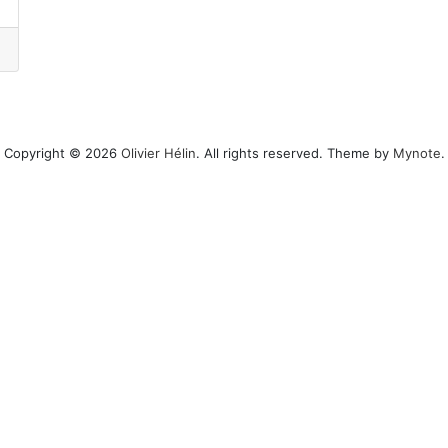
Copyright © 2026
Olivier Hélin
. All rights reserved. Theme by
Mynote
.